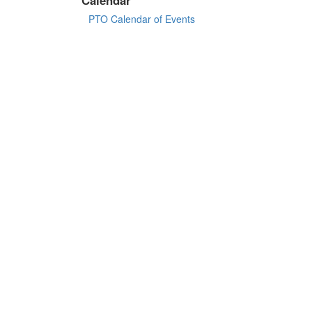
PTO Calendar of Events
©
2026 All Rights Reserved