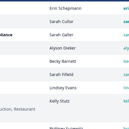
Erin Schepmann
er
Sarah Cullor
sa
pliance
Sarah Galler
sa
Alyson Dieker
al
Becky Barnett
be
Sarah Fifield
sa
Lindsey Evans
li
Kelly Stutz
ke
uction, Restaurant
Brittney Suzewitz
br