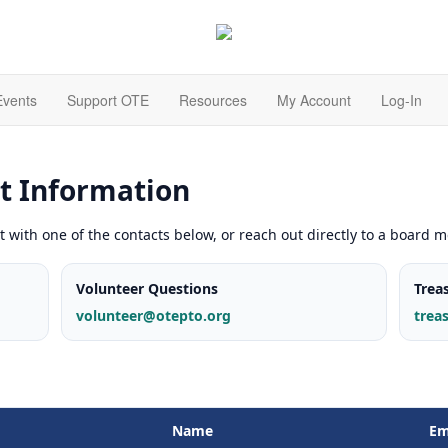
Events
Support OTE
Resources
My Account
Log-In
t Information
t with one of the contacts below, or reach out directly to a board 
Volunteer Questions
Trea
volunteer@otepto.org
trea
Name
Em