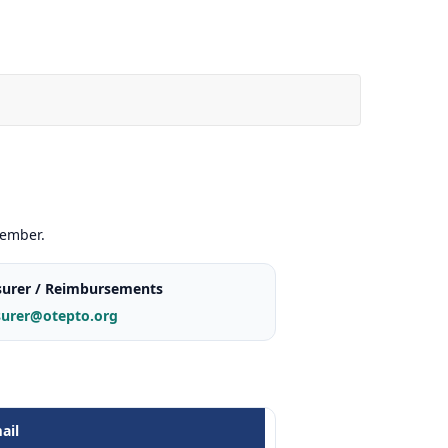
member.
surer / Reimbursements
surer@otepto.org
ail