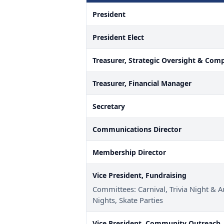
President
President Elect
Treasurer, Strategic Oversight & Com
Treasurer, Financial Manager
Secretary
Communications Director
Membership Director
Vice President, Fundraising
Committees: Carnival, Trivia Night & A
Nights, Skate Parties
Vice President, Community Outreach