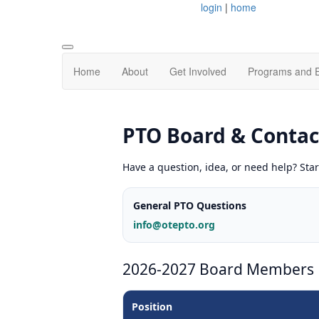
login
|
home
Home
About
Get Involved
Programs and 
PTO Board & Contac
Have a question, idea, or need help? Star
General PTO Questions
info@otepto.org
2026-2027 Board Members
Position