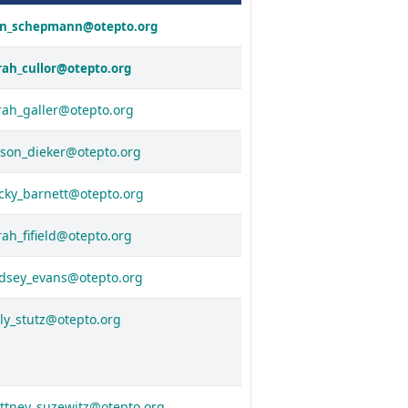
in_schepmann@otepto.org
rah_cullor@otepto.org
rah_galler@otepto.org
yson_dieker@otepto.org
cky_barnett@otepto.org
rah_fifield@otepto.org
ndsey_evans@otepto.org
lly_stutz@otepto.org
ittney_suzewitz@otepto.org