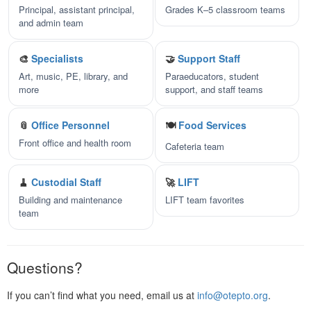
Principal, assistant principal,
Grades K–5 classroom teams
and admin team
🎨
Specialists
🤝
Support Staff
Art, music, PE, library, and
Paraeducators, student
more
support, and staff teams
📎
Office Personnel
🍽️
Food Services
Front office and health room
Cafeteria team
🧹
Custodial Staff
🚀
LIFT
Building and maintenance
LIFT team favorites
team
Questions?
If you can’t find what you need, email us at
info@otepto.org
.