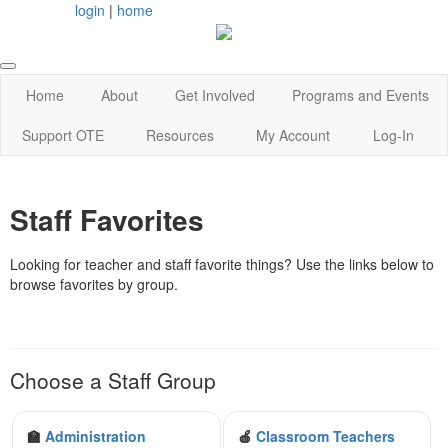
login
|
home
Home
About
Get Involved
Programs and Events
Support OTE
Resources
My Account
Log-In
Staff Favorites
Looking for teacher and staff favorite things? Use the links below to
browse favorites by group.
Choose a Staff Group
🏫
Administration
🍎
Classroom Teachers